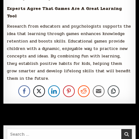
Experts Agree That Games Are A Great Learning
Tool
Research from educators and psychologists supports the
idea that learning through games enhances knowledge
retention and boosts skills. Educational games provide
children with a dynamic, enjoyable way to practice new
concepts and ideas. By combining fun with learning,
they establish positive habits for kids, helping them
grow smarter and develop lifelong skills that will benefit
them in the future.
Search