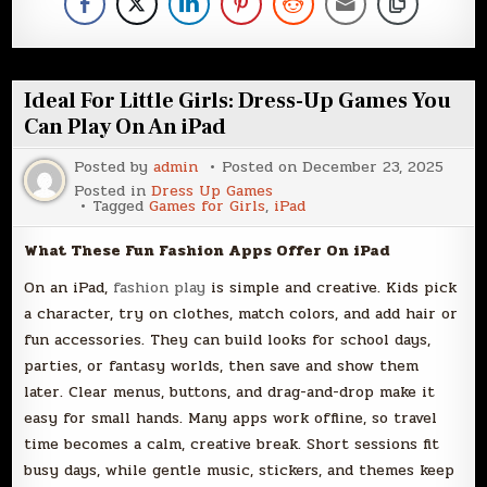
Ideal For Little Girls: Dress-Up Games You
Can Play On An iPad
Posted by
admin
Posted on
December 23, 2025
Posted in
Dress Up Games
Tagged
Games for Girls
,
iPad
What These Fun Fashion Apps Offer On iPad
On an iPad,
fashion play
is simple and creative. Kids pick
a character, try on clothes, match colors, and add hair or
fun accessories. They can build looks for school days,
parties, or fantasy worlds, then save and show them
later. Clear menus, buttons, and drag-and-drop make it
easy for small hands. Many apps work offline, so travel
time becomes a calm, creative break. Short sessions fit
busy days, while gentle music, stickers, and themes keep