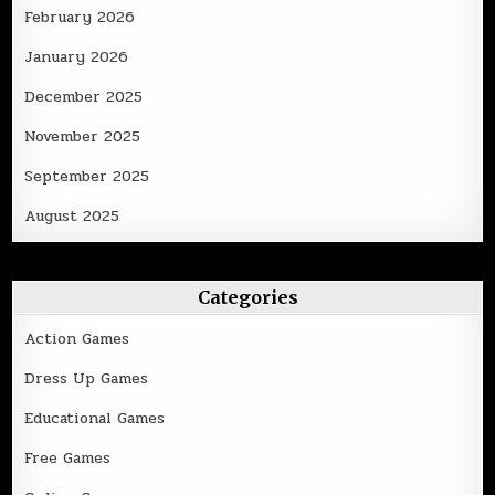
February 2026
January 2026
December 2025
November 2025
September 2025
August 2025
Categories
Action Games
Dress Up Games
Educational Games
Free Games