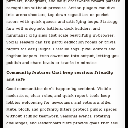
puzzlers, nonograms, and daily crosswords reward pattern
recognition without pressure. Action players can dive
into arena shooters, top‑down roguelites, or pocket
racers with quick queues and satisfying loops. Strategy
fans will enjoy auto battlers, deck builders, and
minimalist city sims that scale beautifully in-browser.
Social seekers can try party deduction rooms or trivia
nights for easy laughs. Creative toys—pixel editors and
rhythm loopers—turn downtime into output, letting you
publish and share levels or tracks in minutes.
Community features that keep sessions friendly
and safe
Good communities don’t happen by accident. Visible
moderators, clear rules, and quick report tools keep
lobbies welcoming for newcomers and veterans alike.
Mute, block, and profanity filters protect public spaces
without stifling teamwork. Seasonal events, rotating
challenges, and leaderboard tiers provide goals that feel