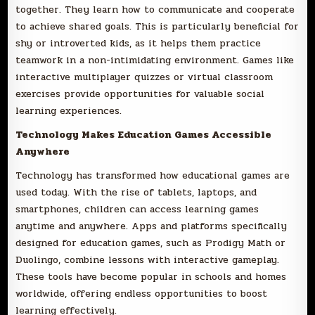
together. They learn how to communicate and cooperate
to achieve shared goals. This is particularly beneficial for
shy or introverted kids, as it helps them practice
teamwork in a non-intimidating environment. Games like
interactive multiplayer quizzes or virtual classroom
exercises provide opportunities for valuable social
learning experiences.
Technology Makes Education Games Accessible
Anywhere
Technology has transformed how educational games are
used today. With the rise of tablets, laptops, and
smartphones, children can access learning games
anytime and anywhere. Apps and platforms specifically
designed for education games, such as Prodigy Math or
Duolingo, combine lessons with interactive gameplay.
These tools have become popular in schools and homes
worldwide, offering endless opportunities to boost
learning effectively.