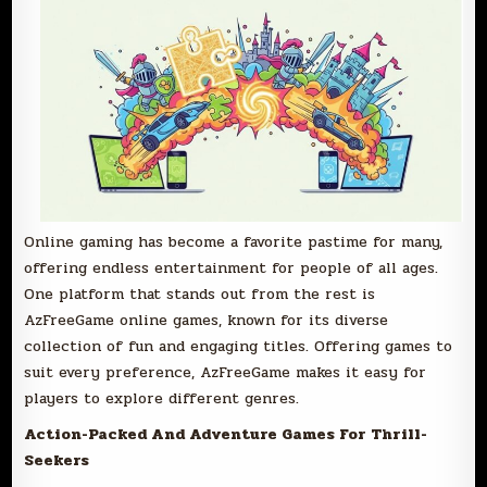
Online gaming has become a favorite pastime for many,
offering endless entertainment for people of all ages.
One platform that stands out from the rest is
AzFreeGame online games, known for its diverse
collection of fun and engaging titles. Offering games to
suit every preference, AzFreeGame makes it easy for
players to explore different genres.
Action-Packed And Adventure Games For Thrill-
Seekers