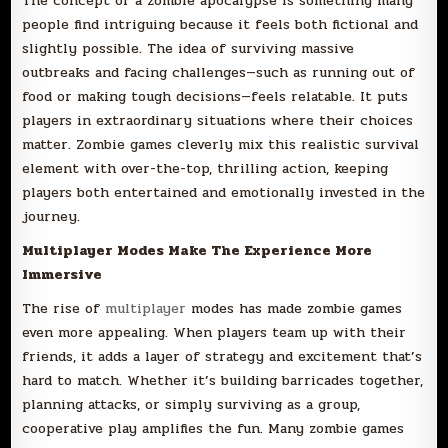
The concept of a zombie apocalypse is something many
people find intriguing because it feels both fictional and
slightly possible. The idea of surviving massive
outbreaks and facing challenges—such as running out of
food or making tough decisions—feels relatable. It puts
players in extraordinary situations where their choices
matter. Zombie games cleverly mix this realistic survival
element with over-the-top, thrilling action, keeping
players both entertained and emotionally invested in the
journey.
Multiplayer Modes Make The Experience More
Immersive
The rise of
multiplayer
modes has made zombie games
even more appealing. When players team up with their
friends, it adds a layer of strategy and excitement that’s
hard to match. Whether it’s building barricades together,
planning attacks, or simply surviving as a group,
cooperative play amplifies the fun. Many zombie games