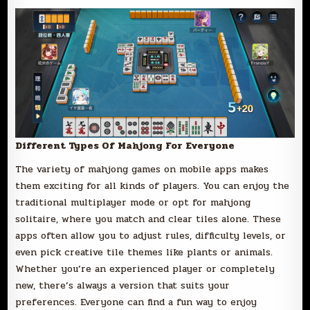
Different Types Of Mahjong For Everyone
The variety of mahjong games on mobile apps makes
them exciting for all kinds of players. You can enjoy the
traditional multiplayer mode or opt for mahjong
solitaire, where you match and clear tiles alone. These
apps often allow you to adjust rules, difficulty levels, or
even pick creative tile themes like plants or animals.
Whether you’re an experienced player or completely
new, there’s always a version that suits your
preferences. Everyone can find a fun way to enjoy