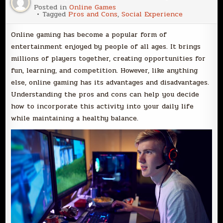
Posted in
Online Games
Tagged
Pros and Cons
,
Social Experience
Online gaming has become a popular form of
entertainment enjoyed by people of all ages. It brings
millions of players together, creating opportunities for
fun, learning, and competition. However, like anything
else, online gaming has its advantages and disadvantages.
Understanding the pros and cons can help you decide
how to incorporate this activity into your daily life
while maintaining a healthy balance.