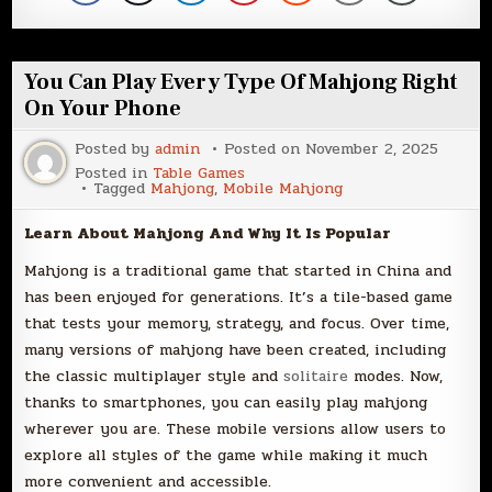
You Can Play Every Type Of Mahjong Right
On Your Phone
Posted by
admin
Posted on
November 2, 2025
Posted in
Table Games
Tagged
Mahjong
,
Mobile Mahjong
Learn About Mahjong And Why It Is Popular
Mahjong is a traditional game that started in China and
has been enjoyed for generations. It’s a tile-based game
that tests your memory, strategy, and focus. Over time,
many versions of mahjong have been created, including
the classic multiplayer style and
solitaire
modes. Now,
thanks to smartphones, you can easily play mahjong
wherever you are. These mobile versions allow users to
explore all styles of the game while making it much
more convenient and accessible.