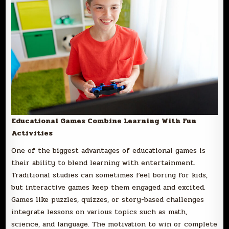
Educational Games Combine Learning With Fun
Activities
One of the biggest advantages of educational games is
their ability to blend learning with entertainment.
Traditional studies can sometimes feel boring for kids,
but interactive games keep them engaged and excited.
Games like puzzles, quizzes, or story-based challenges
integrate lessons on various topics such as math,
science, and language. The motivation to win or complete