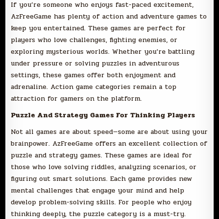
If you’re someone who enjoys fast-paced excitement,
AzFreeGame has plenty of action and adventure games to
keep you entertained. These games are perfect for
players who love challenges, fighting enemies, or
exploring mysterious worlds. Whether you’re battling
under pressure or solving puzzles in adventurous
settings, these games offer both enjoyment and
adrenaline. Action game categories remain a top
attraction for gamers on the platform.
Puzzle And Strategy Games For Thinking Players
Not all games are about speed—some are about using your
brainpower. AzFreeGame offers an excellent collection of
puzzle and strategy games. These games are ideal for
those who love solving riddles, analyzing scenarios, or
figuring out smart solutions. Each game provides new
mental challenges that engage your mind and help
develop problem-solving skills. For people who enjoy
thinking deeply, the puzzle category is a must-try.