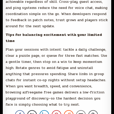
achievable regardless of skill. Cross-play, guest access,
and ping systems reduce the need for voice chat, making
coordination simple on the go. When developers respond
to feedback in patch notes, trust grows and players stick
around for the next update.
Tips for balancing excitement with your limited
time
Plan your sessions with intent: tackle a daily challenge,
clear a puzzle page, or queue for three fast matches. Use
a gentle timer, then stop on a win to keep momentum
high. Rotate genres to avoid fatigue and uninstall
anything that pressures spending. Share links in group
chats for instant co‑op nights without setup headaches.
When you want breadth, speed, and convenience,
browsing azfreegame free games delivers a low-friction
playground of discovery—so the hardest decision you
face is simply choosing what to try next.