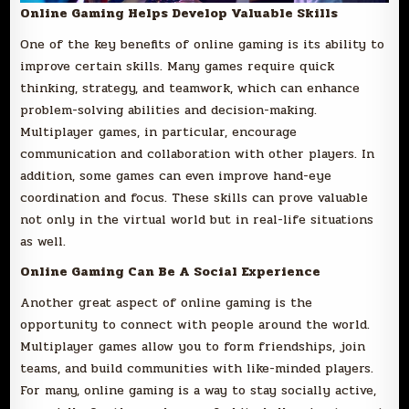
Online Gaming Helps Develop Valuable Skills
One of the key benefits of online gaming is its ability to
improve certain skills. Many games require quick
thinking, strategy, and teamwork, which can enhance
problem-solving abilities and decision-making.
Multiplayer games, in particular, encourage
communication and collaboration with other players. In
addition, some games can even improve hand-eye
coordination and focus. These skills can prove valuable
not only in the virtual world but in real-life situations
as well.
Online Gaming Can Be A Social Experience
Another great aspect of online gaming is the
opportunity to connect with people around the world.
Multiplayer games allow you to form friendships, join
teams, and build communities with like-minded players.
For many, online gaming is a way to stay socially active,