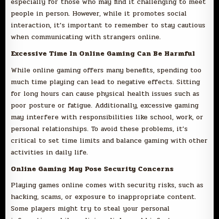
especially for those who may find it challenging to meet
people in person. However, while it promotes social
interaction, it’s important to remember to stay cautious
when communicating with strangers online.
Excessive Time In Online Gaming Can Be Harmful
While online gaming offers many benefits, spending too
much time playing can lead to negative effects. Sitting
for long hours can cause physical health issues such as
poor posture or fatigue. Additionally, excessive gaming
may interfere with responsibilities like school, work, or
personal relationships. To avoid these problems, it’s
critical to set time limits and balance gaming with other
activities in daily life.
Online Gaming May Pose Security Concerns
Playing games online comes with security risks, such as
hacking, scams, or exposure to inappropriate content.
Some players might try to steal your personal