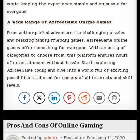
while keeping the experience simple and enjoyable for
everyone.
A Wide Range Of AzFreeGame Online Games
From action-packed adventures to challenging puzzles
and relaxing family-friendly games, AzFreeGame online
games offer something for everyone. With an array of
categories to choose from, this platform ensures hours
of entertainment without hassle. Start exploring
AzFreeGame today and dive into a world full of exciting
possibilities tailored for gamers of all interests and skill
levels.
Pros And Cons Of Online Gaming
Posted by
admin
Posted on
February 14, 2026