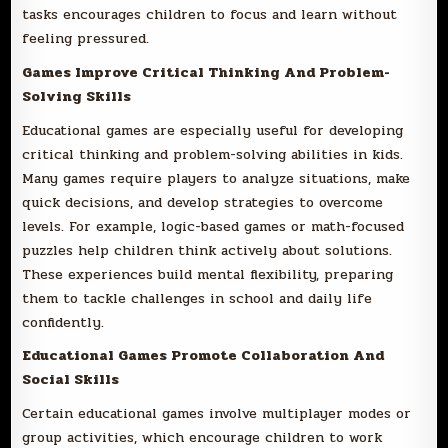
tasks encourages children to focus and learn without
feeling pressured.
Games Improve Critical Thinking And Problem-
Solving Skills
Educational games are especially useful for developing
critical thinking and problem-solving abilities in kids.
Many games require players to analyze situations, make
quick decisions, and develop strategies to overcome
levels. For example, logic-based games or math-focused
puzzles help children think actively about solutions.
These experiences build mental flexibility, preparing
them to tackle challenges in school and daily life
confidently.
Educational Games Promote Collaboration And
Social Skills
Certain educational games involve multiplayer modes or
group activities, which encourage children to work