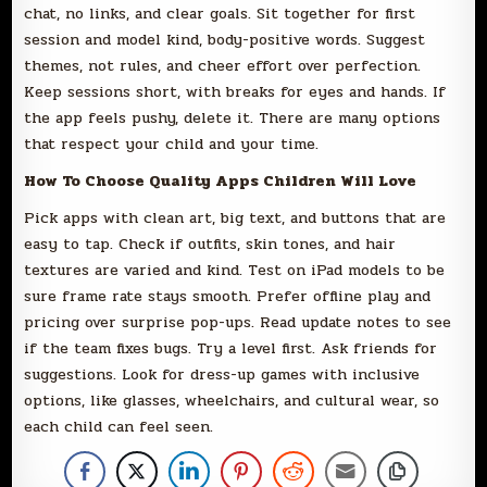
chat, no links, and clear goals. Sit together for first
session and model kind, body-positive words. Suggest
themes, not rules, and cheer effort over perfection.
Keep sessions short, with breaks for eyes and hands. If
the app feels pushy, delete it. There are many options
that respect your child and your time.
How To Choose Quality Apps Children Will Love
Pick apps with clean art, big text, and buttons that are
easy to tap. Check if outfits, skin tones, and hair
textures are varied and kind. Test on iPad models to be
sure frame rate stays smooth. Prefer offline play and
pricing over surprise pop-ups. Read update notes to see
if the team fixes bugs. Try a level first. Ask friends for
suggestions. Look for dress-up games with inclusive
options, like glasses, wheelchairs, and cultural wear, so
each child can feel seen.