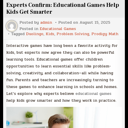
Experts Confirm: Educational Games Help
Kids Get Smarter
Posted by
admin
Posted on
August 15, 2025
Posted in
Educational Games
Tagged
Duolingo
,
Kids
,
Problem Solving
,
Prodigy Math
Interactive games have long been a favorite activity for
kids, but experts now agree they can also be powerful
learning tools. Educational games offer children
opportunities to learn essential skills like problem-
solving, creativity, and collaboration—all while having
fun. Parents and teachers are increasingly turning to
these games to enhance learning in schools and homes.
Let’s explore why experts believe
educational games
help kids grow smarter and how they work in practice.