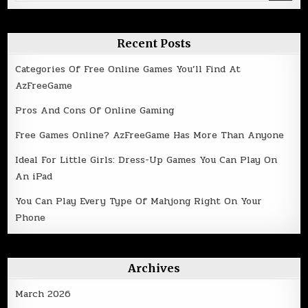
for:
Recent Posts
Categories Of Free Online Games You’ll Find At
AzFreeGame
Pros And Cons Of Online Gaming
Free Games Online? AzFreeGame Has More Than Anyone
Ideal For Little Girls: Dress-Up Games You Can Play On
An iPad
You Can Play Every Type Of Mahjong Right On Your
Phone
Archives
March 2026