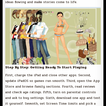
ideas flowing and make stories come to life.
Step By Step: Getting Ready To Start Playing
First, charge the iPad and close other apps. Second,
update iPadOS so games run smooth. Third, open the App
Store and browse family sections. Fourth, read reviews
and check age ratings. Fifth, turn on parental controls
and ask to buy settings. Sixth, download one app and test
it yourself. Seventh, set Screen Time limits and pick a