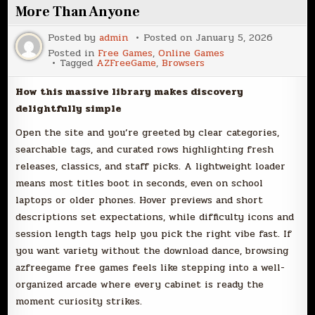
More Than Anyone
Posted by
admin
Posted on
January 5, 2026
Posted in
Free Games
,
Online Games
Tagged
AZFreeGame
,
Browsers
How this massive library makes discovery
delightfully simple
Open the site and you’re greeted by clear categories,
searchable tags, and curated rows highlighting fresh
releases, classics, and staff picks. A lightweight loader
means most titles boot in seconds, even on school
laptops or older phones. Hover previews and short
descriptions set expectations, while difficulty icons and
session length tags help you pick the right vibe fast. If
you want variety without the download dance, browsing
azfreegame free games feels like stepping into a well-
organized arcade where every cabinet is ready the
moment curiosity strikes.