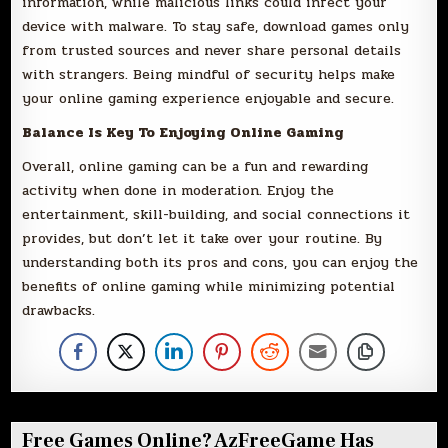
information, while malicious links could infect your
device with malware. To stay safe, download games only
from trusted sources and never share personal details
with strangers. Being mindful of security helps make
your online gaming experience enjoyable and secure.
Balance Is Key To Enjoying Online Gaming
Overall, online gaming can be a fun and rewarding
activity when done in moderation. Enjoy the
entertainment, skill-building, and social connections it
provides, but don’t let it take over your routine. By
understanding both its pros and cons, you can enjoy the
benefits of online gaming while minimizing potential
drawbacks.
Free Games Online? AzFreeGame Has