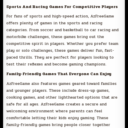
Sports And Racing Games For Competitive Players
For fans of sports and high-speed action, AzFreeGame
offers plenty of games in the sports and racing
categories. From soccer and basketball to car racing and
motorbike challenges, these games bring out the
competitive spirit in players. Whether you prefer team
play or solo challenges, these games deliver fun, fast-
paced thrills. They are perfect for players looking to
test their reflexes and become gaming champions.
Family-Friendly Games That Everyone Can Enjoy
AzFreeGame also features games geared toward families
and younger players. These include dress-up games,
cooking games, and other lighthearted options that are
safe for all ages. AzFreeGame creates a secure and
welcoming environment where parents can feel
comfortable letting their kids enjoy gaming. These
family-friendly games bring people closer together