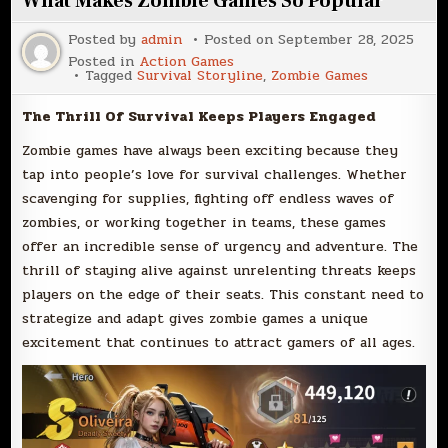
What Makes Zombie Games So Popular
Posted by
admin
Posted on
September 28, 2025
Posted in
Action Games
Tagged
Survival Storyline
,
Zombie Games
The Thrill Of Survival Keeps Players Engaged
Zombie games have always been exciting because they
tap into people’s love for survival challenges. Whether
scavenging for supplies, fighting off endless waves of
zombies, or working together in teams, these games
offer an incredible sense of urgency and adventure. The
thrill of staying alive against unrelenting threats keeps
players on the edge of their seats. This constant need to
strategize and adapt gives zombie games a unique
excitement that continues to attract gamers of all ages.