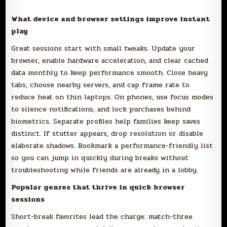
What device and browser settings improve instant
play
Great sessions start with small tweaks. Update your
browser, enable hardware acceleration, and clear cached
data monthly to keep performance smooth. Close heavy
tabs, choose nearby servers, and cap frame rate to
reduce heat on thin laptops. On phones, use focus modes
to silence notifications, and lock purchases behind
biometrics. Separate profiles help families keep saves
distinct. If stutter appears, drop resolution or disable
elaborate shadows. Bookmark a performance-friendly list
so you can jump in quickly during breaks without
troubleshooting while friends are already in a lobby.
Popular genres that thrive in quick browser
sessions
Short-break favorites lead the charge: match-three