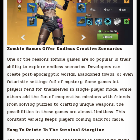
Zombie Games Offer Endless Creative Scenarios
One of the reasons zombie games are so popular is their
ability to explore endless scenarios. Developers can
create post-apocalyptic worlds, abandoned towns, or even
futuristic settings full of mystery. Some games let
players fend for themselves in single-player mode, while
others add the fun of cooperative missions with friends.
From solving puzzles to crafting unique weapons, the
possibilities in these games are almost limitless. This
constant variety keeps players coming back for more.
Easy To Relate To The Survival Storyline