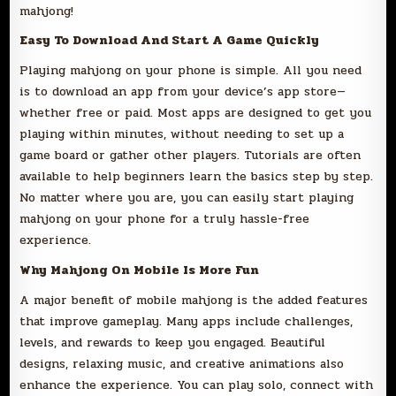
mahjong!
Easy To Download And Start A Game Quickly
Playing mahjong on your phone is simple. All you need
is to download an app from your device’s app store—
whether free or paid. Most apps are designed to get you
playing within minutes, without needing to set up a
game board or gather other players. Tutorials are often
available to help beginners learn the basics step by step.
No matter where you are, you can easily start playing
mahjong on your phone for a truly hassle-free
experience.
Why Mahjong On Mobile Is More Fun
A major benefit of mobile mahjong is the added features
that improve gameplay. Many apps include challenges,
levels, and rewards to keep you engaged. Beautiful
designs, relaxing music, and creative animations also
enhance the experience. You can play solo, connect with