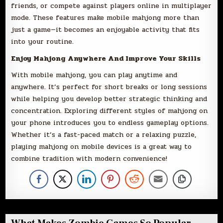
friends, or compete against players online in multiplayer
mode. These features make mobile mahjong more than
just a game—it becomes an enjoyable activity that fits
into your routine.
Enjoy Mahjong Anywhere And Improve Your Skills
With mobile mahjong, you can play anytime and
anywhere. It’s perfect for short breaks or long sessions
while helping you develop better strategic thinking and
concentration. Exploring different styles of mahjong on
your phone introduces you to endless gameplay options.
Whether it’s a fast-paced match or a relaxing puzzle,
playing mahjong on mobile devices is a great way to
combine tradition with modern convenience!