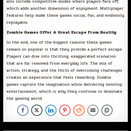
also include competitive modes where players face off,
which adds another dimension of enjoyment. Multiplayer
features help make these games social, fun, and endlessly
replayable.
Zombie Games Offer A Great Escape From Reality
In the end, one of the biggest reasons these games
remain so popular is that they provide a perfect escape.
Players can dive into thrilling, exaggerated scenarios
that are far removed from everyday life. The mix of
action, strategy, and the thrill of overcoming challenges
creates an experience that feels rewarding. Zombie
games capture the imagination while delivering nonstop
entertainment, which is why they continue to dominate
the gaming world.