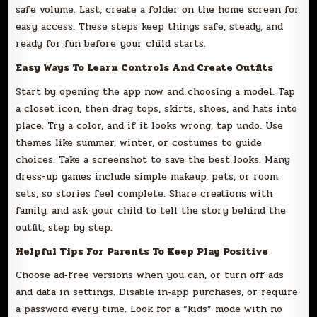
safe volume. Last, create a folder on the home screen for
easy access. These steps keep things safe, steady, and
ready for fun before your child starts.
Easy Ways To Learn Controls And Create Outfits
Start by opening the app now and choosing a model. Tap
a closet icon, then drag tops, skirts, shoes, and hats into
place. Try a color, and if it looks wrong, tap undo. Use
themes like summer, winter, or costumes to guide
choices. Take a screenshot to save the best looks. Many
dress-up games include simple makeup, pets, or room
sets, so stories feel complete. Share creations with
family, and ask your child to tell the story behind the
outfit, step by step.
Helpful Tips For Parents To Keep Play Positive
Choose ad‑free versions when you can, or turn off ads
and data in settings. Disable in‑app purchases, or require
a password every time. Look for a “kids” mode with no