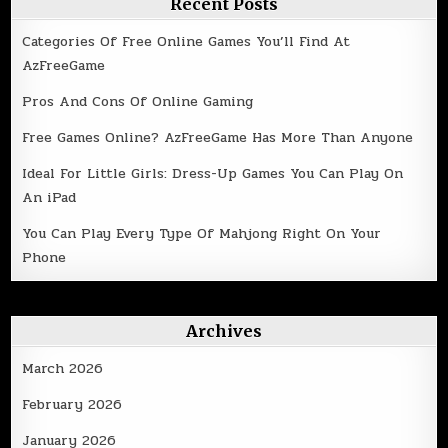
Recent Posts
Categories Of Free Online Games You’ll Find At
AzFreeGame
Pros And Cons Of Online Gaming
Free Games Online? AzFreeGame Has More Than Anyone
Ideal For Little Girls: Dress-Up Games You Can Play On
An iPad
You Can Play Every Type Of Mahjong Right On Your
Phone
Archives
March 2026
February 2026
January 2026