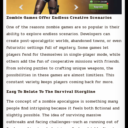
Zombie Games Offer Endless Creative Scenarios
One of the reasons zombie games are so popular is their
ability to explore endless scenarios. Developers can
create post-apocalyptic worlds, abandoned towns, or even
futuristic settings full of mystery. Some games let
players fend for themselves in single-player mode, while
others add the fun of cooperative missions with friends.
From solving puzzles to crafting unique weapons, the
possibilities in these games are almost limitless. This
constant variety keeps players coming back for more.
Easy To Relate To The Survival Storyline
The concept of a zombie apocalypse is something many
people find intriguing because it feels both fictional and
slightly possible. The idea of surviving massive
outbreaks and facing challenges—such as running out of