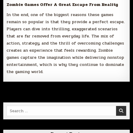
Zombie Games Offer A Great Escape From Reality
In the end, one of the biggest reasons these games
remain so popular is that they provide a perfect escape.
Players can dive into thrilling, exaggerated scenarios
that are far removed from everyday life. The mix of
action, strategy, and the thrill of overcoming challenges
creates an experience that feels rewarding. Zombie
games capture the imagination while delivering nonstop
entertainment, which is why they continue to dominate
the gaming world.
Search
for: