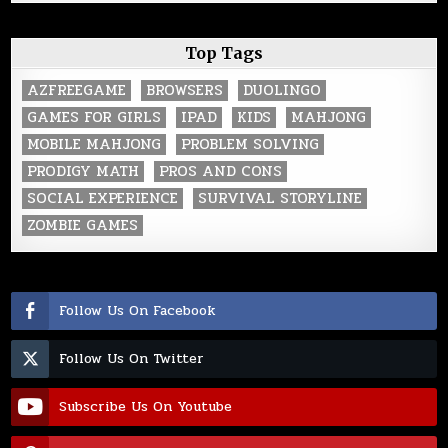
Top Tags
AZFREEGAME
BROWSERS
DUOLINGO
GAMES FOR GIRLS
IPAD
KIDS
MAHJONG
MOBILE MAHJONG
PROBLEM SOLVING
PRODIGY MATH
PROS AND CONS
SOCIAL EXPERIENCE
SURVIVAL STORYLINE
ZOMBIE GAMES
Follow Us On Facebook
Follow Us On Twitter
Subscribe Us On Youtube