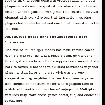
food or making tough decisions—feels relatable. It puts
players in extraordinary situations where their choices
matter. Zombie games cleverly mix this realistic survival
element with over-the-top, thrilling action, keeping
players both entertained and emotionally invested in the
journey.
Multiplayer Modes Make The Experience More
Immersive
The rise of
multiplayer
modes has made zombie games
even more appealing. When players team up with their
friends, it adds a layer of strategy and excitement that’s
hard to match. Whether it’s building barricades together,
planning attacks, or simply surviving as a group,
cooperative play amplifies the fun. Many zombie games
also include competitive modes where players face off,
which adds another dimension of enjoyment. Multiplayer
features help make these games social, fun, and endlessly
replayable.