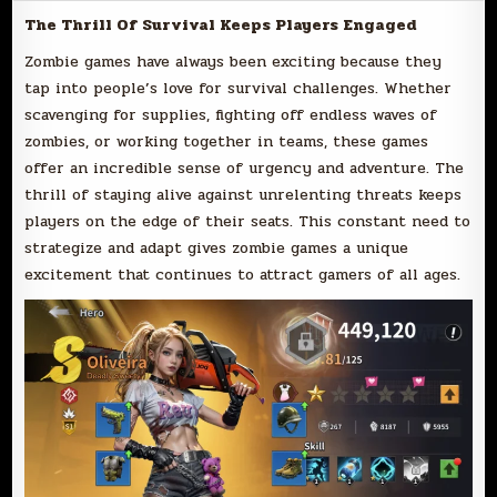
The Thrill Of Survival Keeps Players Engaged
Zombie games have always been exciting because they
tap into people’s love for survival challenges. Whether
scavenging for supplies, fighting off endless waves of
zombies, or working together in teams, these games
offer an incredible sense of urgency and adventure. The
thrill of staying alive against unrelenting threats keeps
players on the edge of their seats. This constant need to
strategize and adapt gives zombie games a unique
excitement that continues to attract gamers of all ages.