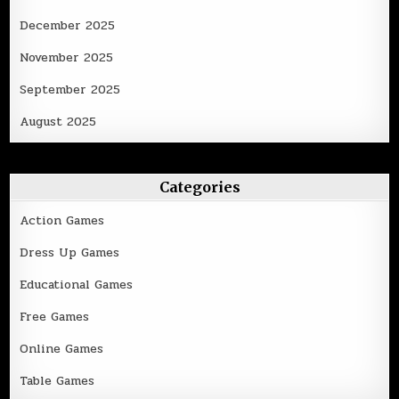
December 2025
November 2025
September 2025
August 2025
Categories
Action Games
Dress Up Games
Educational Games
Free Games
Online Games
Table Games