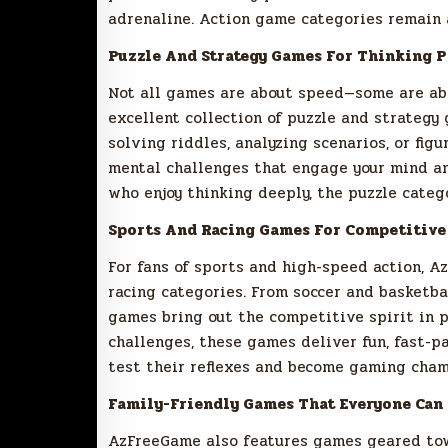
adrenaline. Action game categories remain a
Puzzle And Strategy Games For Thinking P
Not all games are about speed—some are abo
excellent collection of puzzle and strategy
solving riddles, analyzing scenarios, or fi
mental challenges that engage your mind an
who enjoy thinking deeply, the puzzle catego
Sports And Racing Games For Competitive
For fans of sports and high-speed action, A
racing categories. From soccer and basketba
games bring out the competitive spirit in p
challenges, these games deliver fun, fast-pa
test their reflexes and become gaming cham
Family-Friendly Games That Everyone Can 
AzFreeGame also features games geared towa