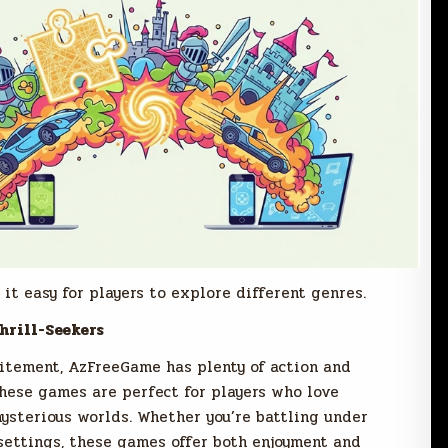
it easy for players to explore different genres.
hrill-Seekers
citement, AzFreeGame has plenty of action and
hese games are perfect for players who love
mysterious worlds. Whether you’re battling under
settings, these games offer both enjoyment and