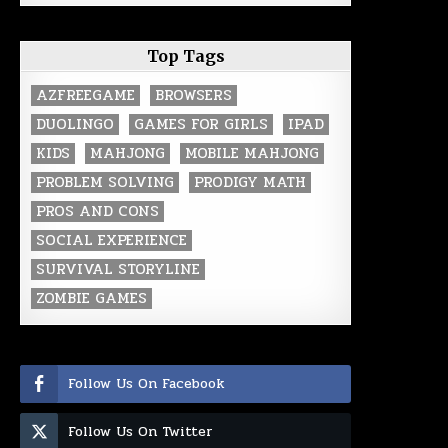
Top Tags
AZFREEGAME
BROWSERS
DUOLINGO
GAMES FOR GIRLS
IPAD
KIDS
MAHJONG
MOBILE MAHJONG
PROBLEM SOLVING
PRODIGY MATH
PROS AND CONS
SOCIAL EXPERIENCE
SURVIVAL STORYLINE
ZOMBIE GAMES
Follow Us On Facebook
Follow Us On Twitter