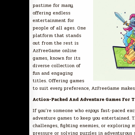
pastime for many,
offering endless
entertainment for
people of all ages. One
platform that stands
out from the rest is
AzFreeGame online
games, known for its
diverse collection of
fun and engaging
titles. Offering games
to suit every preference, AzFreeGame makes 
Action-Packed And Adventure Games For T
If you’re someone who enjoys fast-paced ex
adventure games to keep you entertained. T
challenges, fighting enemies, or exploring 
pressure or solving puzzles in adventurous 