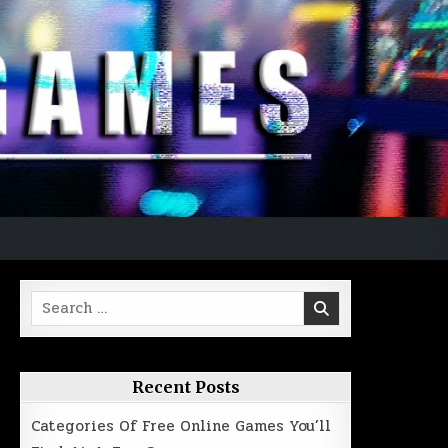
Search
for:
Recent Posts
Categories Of Free Online Games You’ll