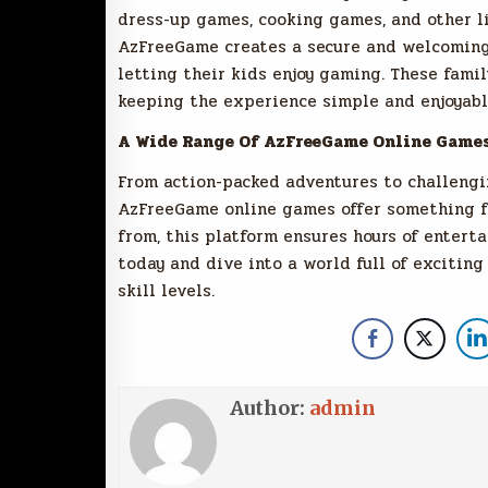
dress-up games, cooking games, and other li
AzFreeGame creates a secure and welcoming
letting their kids enjoy gaming. These fami
keeping the experience simple and enjoyabl
A Wide Range Of AzFreeGame Online Game
From action-packed adventures to challengi
AzFreeGame online games offer something fo
from, this platform ensures hours of enter
today and dive into a world full of exciting
skill levels.
Author:
admin