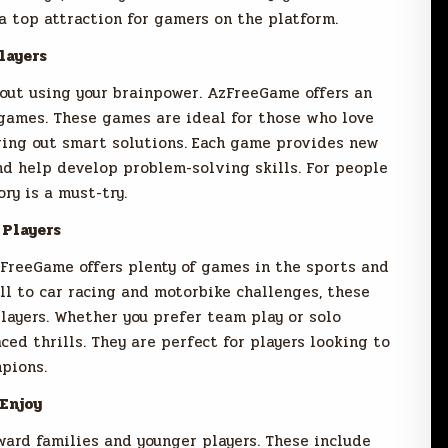
 top attraction for gamers on the platform.
layers
ut using your brainpower. AzFreeGame offers an
 games. These games are ideal for those who love
guring out smart solutions. Each game provides new
d help develop problem-solving skills. For people
ry is a must-try.
 Players
zFreeGame offers plenty of games in the sports and
ll to car racing and motorbike challenges, these
layers. Whether you prefer team play or solo
ced thrills. They are perfect for players looking to
pions.
Enjoy
rd families and younger players. These include