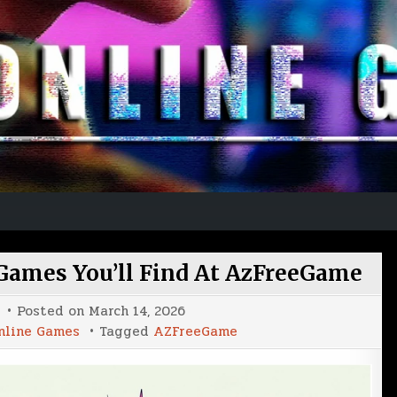
 Games You’ll Find At AzFreeGame
Posted on
March 14, 2026
nline Games
Tagged
AZFreeGame