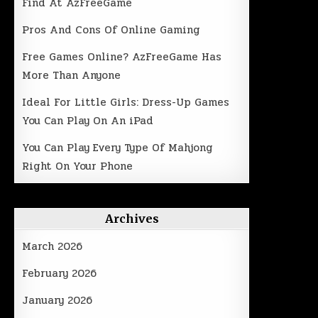
Find At AzFreeGame
Pros And Cons Of Online Gaming
Free Games Online? AzFreeGame Has
More Than Anyone
Ideal For Little Girls: Dress-Up Games
You Can Play On An iPad
You Can Play Every Type Of Mahjong
Right On Your Phone
Archives
March 2026
February 2026
January 2026