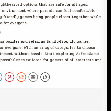
ghthearted options that are safe for all ages.
 environment where parents can feel comfortable
ly-friendly games bring people closer together while
e for everyone.
s
ng puzzles and relaxing family-friendly games,
r everyone. With an array of categories to choose
tainment without hassle. Start exploring AzFreeGame
 possibilities tailored for gamers of all interests and