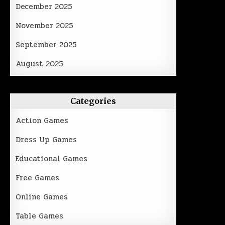
December 2025
November 2025
September 2025
August 2025
Categories
Action Games
Dress Up Games
Educational Games
Free Games
Online Games
Table Games