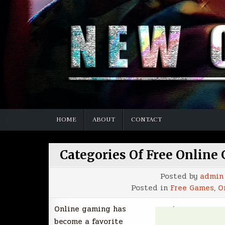
HOME
ABOUT
CONTACT
Categories Of Free Online
Posted by
admin
Posted in
Free Games
,
O
Online gaming has
become a favorite