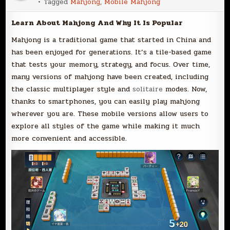
Tagged
Mahjong
,
Mobile Mahjong
Learn About Mahjong And Why It Is Popular
Mahjong is a traditional game that started in China and
has been enjoyed for generations. It’s a tile-based game
that tests your memory, strategy, and focus. Over time,
many versions of mahjong have been created, including
the classic multiplayer style and
solitaire
modes. Now,
thanks to smartphones, you can easily play mahjong
wherever you are. These mobile versions allow users to
explore all styles of the game while making it much
more convenient and accessible.