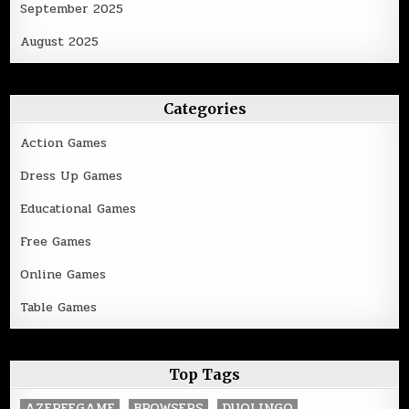
September 2025
August 2025
Categories
Action Games
Dress Up Games
Educational Games
Free Games
Online Games
Table Games
Top Tags
AZFREEGAME
BROWSERS
DUOLINGO