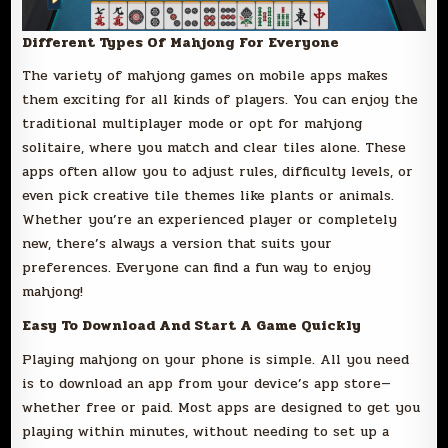
Different Types Of Mahjong For Everyone
The variety of mahjong games on mobile apps makes
them exciting for all kinds of players. You can enjoy the
traditional multiplayer mode or opt for mahjong
solitaire, where you match and clear tiles alone. These
apps often allow you to adjust rules, difficulty levels, or
even pick creative tile themes like plants or animals.
Whether you’re an experienced player or completely
new, there’s always a version that suits your
preferences. Everyone can find a fun way to enjoy
mahjong!
Easy To Download And Start A Game Quickly
Playing mahjong on your phone is simple. All you need
is to download an app from your device’s app store—
whether free or paid. Most apps are designed to get you
playing within minutes, without needing to set up a