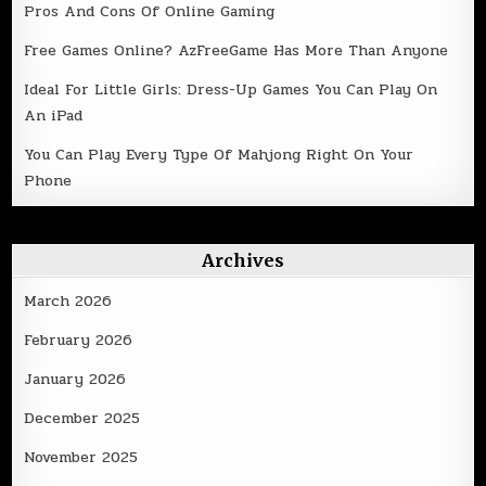
Pros And Cons Of Online Gaming
Free Games Online? AzFreeGame Has More Than Anyone
Ideal For Little Girls: Dress-Up Games You Can Play On
An iPad
You Can Play Every Type Of Mahjong Right On Your
Phone
Archives
March 2026
February 2026
January 2026
December 2025
November 2025