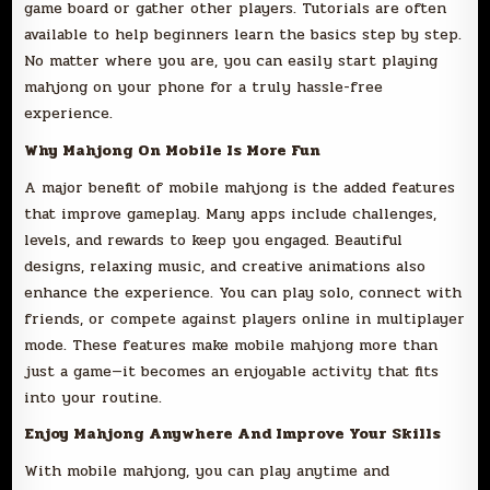
game board or gather other players. Tutorials are often
available to help beginners learn the basics step by step.
No matter where you are, you can easily start playing
mahjong on your phone for a truly hassle-free
experience.
Why Mahjong On Mobile Is More Fun
A major benefit of mobile mahjong is the added features
that improve gameplay. Many apps include challenges,
levels, and rewards to keep you engaged. Beautiful
designs, relaxing music, and creative animations also
enhance the experience. You can play solo, connect with
friends, or compete against players online in multiplayer
mode. These features make mobile mahjong more than
just a game—it becomes an enjoyable activity that fits
into your routine.
Enjoy Mahjong Anywhere And Improve Your Skills
With mobile mahjong, you can play anytime and