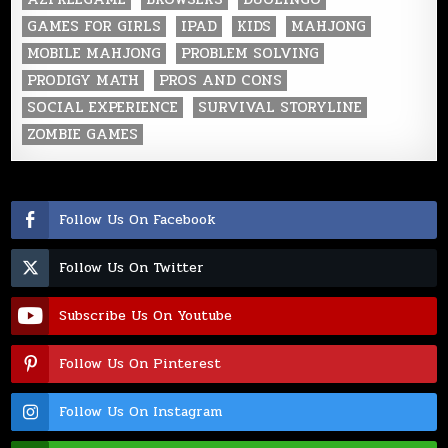
GAMES FOR GIRLS
IPAD
KIDS
MAHJONG
MOBILE MAHJONG
PROBLEM SOLVING
PRODIGY MATH
PROS AND CONS
SOCIAL EXPERIENCE
SURVIVAL STORYLINE
ZOMBIE GAMES
Follow Us On Facebook
Follow Us On Twitter
Subscribe Us On Youtube
Follow Us On Pinterest
Follow Us On Instagram