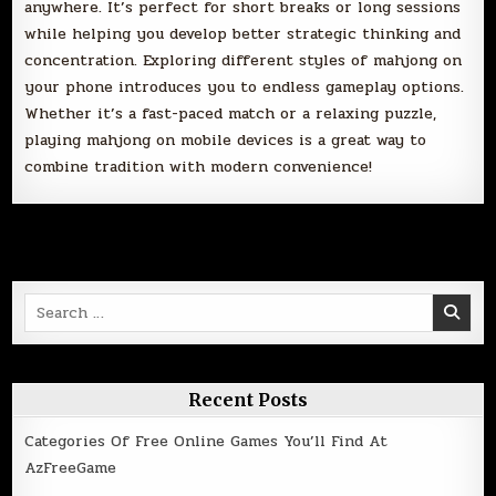
anywhere. It’s perfect for short breaks or long sessions
while helping you develop better strategic thinking and
concentration. Exploring different styles of mahjong on
your phone introduces you to endless gameplay options.
Whether it’s a fast-paced match or a relaxing puzzle,
playing mahjong on mobile devices is a great way to
combine tradition with modern convenience!
Search
for:
Recent Posts
Categories Of Free Online Games You’ll Find At
AzFreeGame